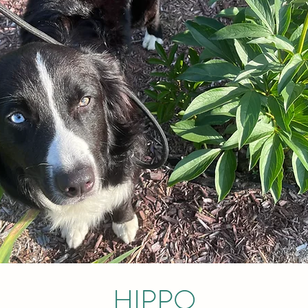
HIPPO