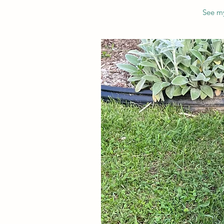
See my