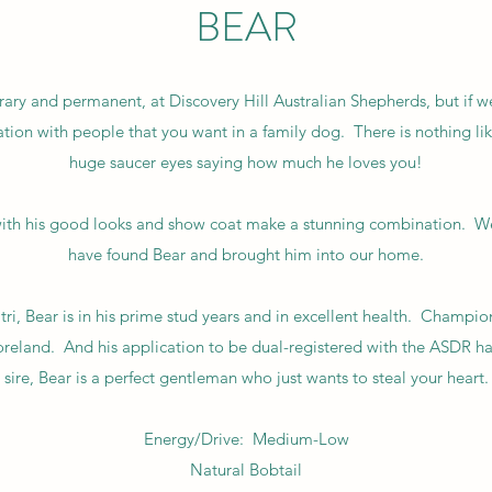
BEAR
ary and permanent, at Discovery Hill Australian Shepherds, but if 
ination with people that you want in a family dog. There is nothing l
huge saucer eyes saying how much he loves you!
h his good looks and show coat make a stunning combination. We 
have found Bear and brought him into our home.
tri, Bear is in his prime stud years and in excellent health. Cham
horeland. And his application to be dual-registered with the ASDR
sire, Bear is a perfect gentleman who just wants to steal your heart.
Energy/Drive: Medium-Low
Natural Bobtail