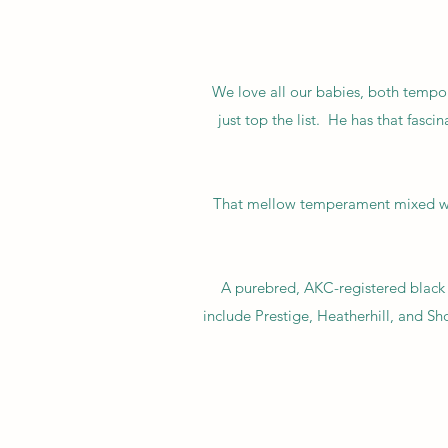
We love all our babies, both tempor
just top the list. He has that fasc
That mellow temperament mixed wit
A purebred, AKC-registered black 
include Prestige, Heatherhill, and S