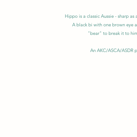
Hippo is a classic Aussie - sharp as
A black bi with one brown eye a
"bear" to break it to him
An AKC/ASCA/ASDR pure