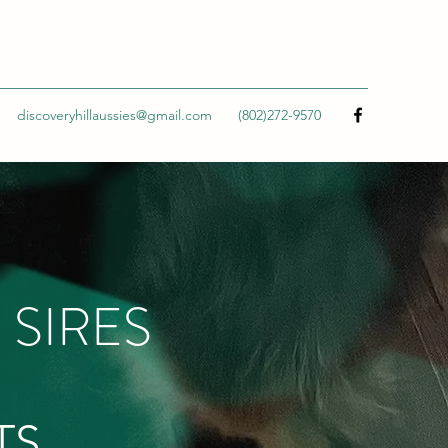
discoveryhillaussies@gmail.com
(802)272-9570
 SIRES
TS