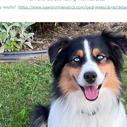
 results!
https://www.pawprintgenetics.com/pedigrees/dogs/detai