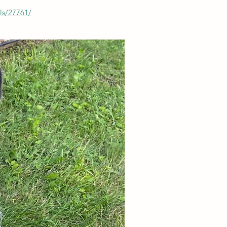
ls/27761/