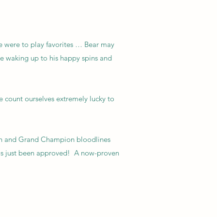
we were to play favorites … Bear may
ike waking up to his happy spins and
count ourselves extremely lucky to
pion and Grand Champion bloodlines
 has just been approved! A now-proven