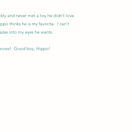
ckly and never met a toy he didn’t love.
o thinks he is my favorite. I can't
gazes into my eyes he wants.
 throws! Good boy, Hippo!