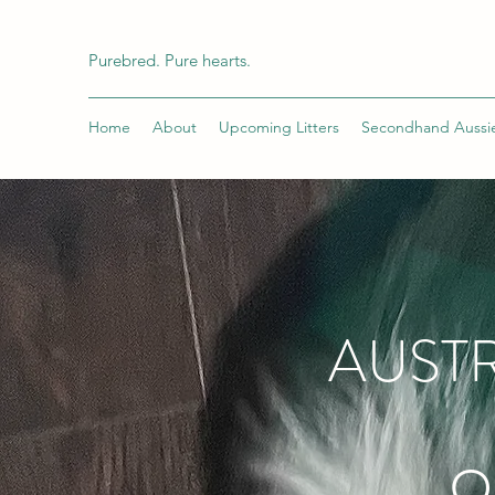
Purebred. Pure hearts.
Home
About
Upcoming Litters
Secondhand Aussi
AUSTR
O