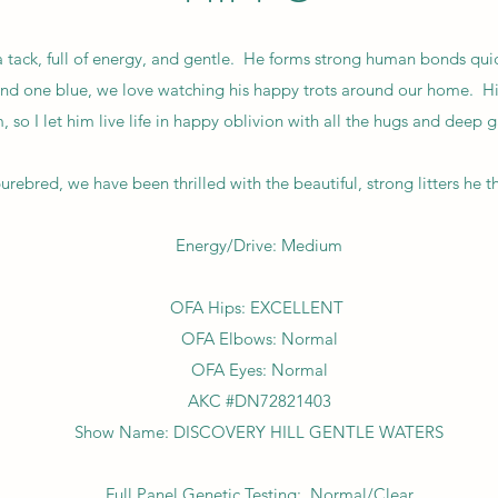
 a tack, full of energy, and gentle. He forms strong human bonds qui
nd one blue, we love watching his happy trots around our home. Hipp
, so I let him live life in happy oblivion with all the hugs and deep 
bred, we have been thrilled with the beautiful, strong litters he
Energy/Drive: Medium
OFA Hips: EXCELLENT
OFA Elbows: Normal
OFA Eyes: Normal
AKC #DN72821403
Show Name: DISCOVERY HILL GENTLE WATERS
Full Panel Genetic Testing: Normal/Clear