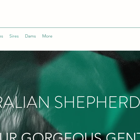
es
Sires
Dams
More
ALIAN SHEPHERD
UR GORGEOUS GEN