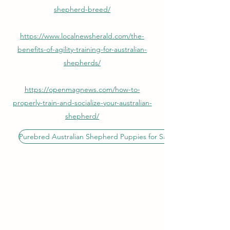
shepherd-breed/
https://www.localnewsherald.com/the-
benefits-of-agility-training-for-australian-
shepherds/
https://openmagnews.com/how-to-
properly-train-and-socialize-your-australian-
shepherd/
Purebred Australian Shepherd Puppies for Sale