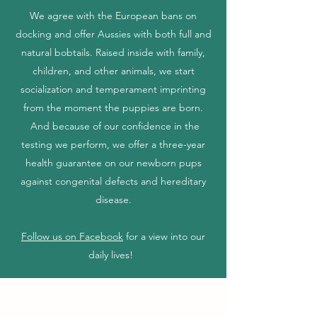
We agree with the European bans on
docking and offer Aussies with both full and
natural bobtails. Raised inside with family,
children, and other animals, we start
socialization and temperament imprinting
from the moment the puppies are born.
And because of our confidence in the
testing we perform, we offer a three-year
health guarantee on our newborn pups
against congenital defects and hereditary
disease.
Follow us on Facebook
for a view into our
daily lives!