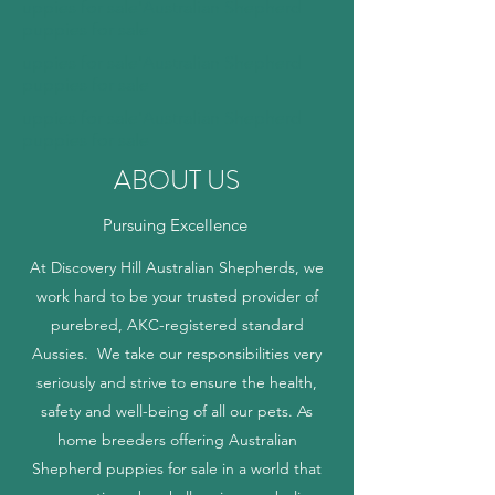
uppies for sale'Australian Shepherd
puppies for sale
uppies for sale'Australian Shepherd
puppies for sale
uppies for sale'Australian Shepherd
puppies for sale
ABOUT US
Pursuing Excellence
At Discovery Hill Australian Shepherds, we
work hard to be your trusted provider of
purebred, AKC-registered standard
Aussies. We take our responsibilities very
seriously and strive to ensure the health,
safety and well-being of all our pets. As
home breeders offering Australian
Shepherd puppies for sale in a world that