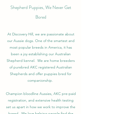
Shepherd Puppies, We Never Get
Bored
At Discovery Hill, we are passionate about
our Aussie dogs. One of the smartest and
most popular breeds in America, it has
been a joy establishing our Australian
Shepherd kennel. We are home breeders
of purebred AKC registered Australian
Shepherds and offer puppies bred for
companionship.
Champion bloodline Aussies, AKC pre-paid
registration, and extensive health testing
set us apart in how we work to improve the
breed. We love helping people find the