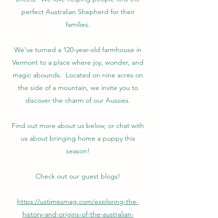
perfect Australian Shepherd for their
families.
We’ve turned a 120-year-old farmhouse in
Vermont to a place where joy, wonder, and
magic abounds. Located on nine acres on
the side of a mountain, we invite you to
discover the charm of our Aussies.
Find out more about us below, or chat with
us about bringing home a puppy this
season!
Check out our guest blogs!
https://ustimesmag.com/exploring-the-
history-and-origins-of-the-australian-