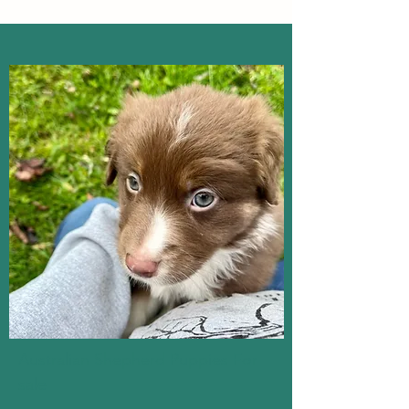
Australian Shepherd Puppies For 
sale