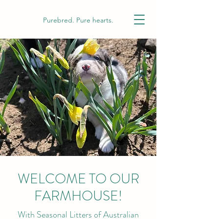
Purebred. Pure hearts.
WELCOME TO OUR
FARMHOUSE!
With Seasonal Litters of Australian