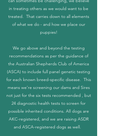
can sometimes be challenging, we believe
in treating others as we would want to be
treated. That carries down to all elements
of what we do - and how we place our
puppies!
We go above and beyond the testing
recommendations as per the guidance of
the Australian Shepherds Club of America
(ASCA) to include full panel genetic testing
for each known breed-specific disease. This
means we’re screening our dams and Sires
not just for the six tests recommended , but
24 diagnostic health tests to screen for
possible inherited conditions. All dogs are
AKC-registered, and we are raising ASDR
and ASCA-registered dogs as well.